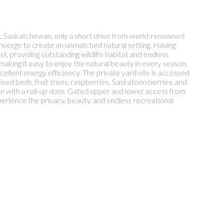
ox, Saskatchewan, only a short drive from world-renowned
nverge to create an unmatched natural setting. Having
t, providing outstanding wildlife habitat and endless
 making it easy to enjoy the natural beauty in every season.
xcellent energy efficiency. The private yard site is accessed
sed beds, fruit trees, raspberries, Saskatoon berries, and
n with a roll-up door. Gated upper and lower access from
perience the privacy, beauty, and endless recreational