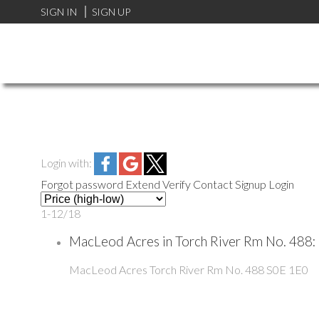
SIGN IN
SIGN UP
Login with:
Forgot password
Extend
Verify
Contact
Signup
Login
1-12
/
18
MacLeod Acres in Torch River Rm No. 488:
MacLeod Acres
Torch River Rm No. 488
S0E 1E0