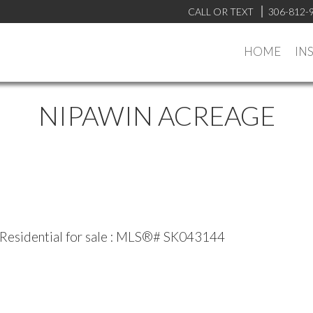
CALL OR TEXT
306-812-
HOME
IN
NIPAWIN ACREAGE
 Residential for sale : MLS®# SK043144