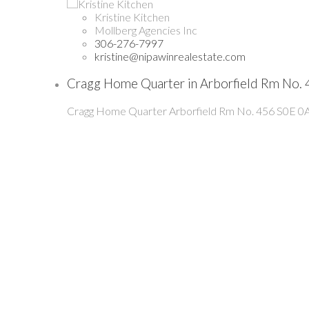
Kristine Kitchen
Mollberg Agencies Inc
306-276-7997
kristine@nipawinrealestate.com
Cragg Home Quarter in Arborfield Rm No. 
Cragg Home Quarter
Arborfield Rm No. 456
S0E 0