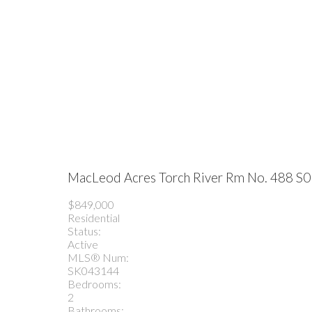
MacLeod Acres
Torch River Rm No. 488
S0
$849,000
Residential
Status:
Active
MLS® Num:
SK043144
Bedrooms:
2
Bathrooms: