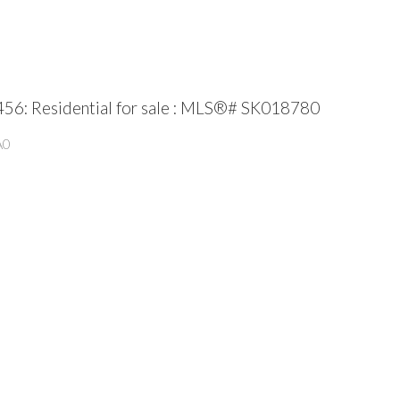
456: Residential for sale : MLS®# SK018780
A0