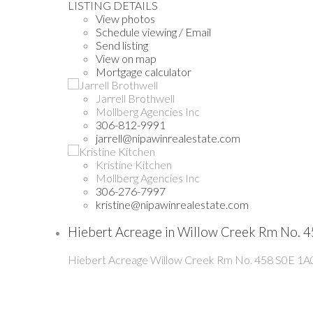
LISTING DETAILS
View photos
Schedule viewing / Email
Send listing
View on map
Mortgage calculator
Jarrell Brothwell
Mollberg Agencies Inc
306-812-9991
jarrell@nipawinrealestate.com
Kristine Kitchen
Mollberg Agencies Inc
306-276-7997
kristine@nipawinrealestate.com
Hiebert Acreage in Willow Creek Rm No. 4
Hiebert Acreage
Willow Creek Rm No. 458
S0E 1A