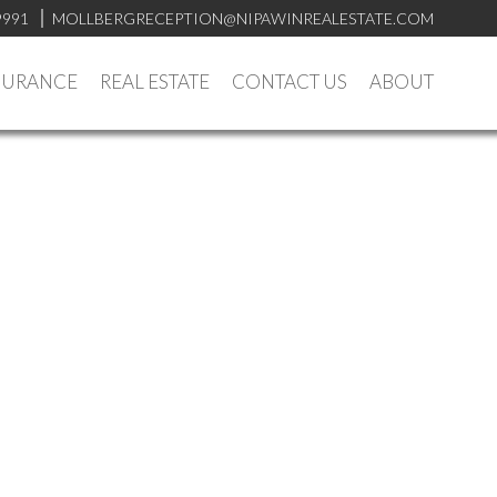
9991
MOLLBERGRECEPTION@NIPAWINREALESTATE.COM
SURANCE
REAL ESTATE
CONTACT US
ABOUT