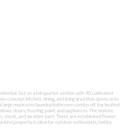
ential. Set on a full quarter section with 90 cultivated
pen-concept kitchen, dining, and living area that opens onto
and a large mudroom/laundry/bathroom combo off the heated
indows, doors, flooring, paint, and appliances. The mature
ts, sheds, and an older barn. There are established flower
a-kind property is ideal for outdoor enthusiasts, hobby