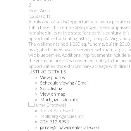
2
Floor Area:
1,250 sq. ft.
A truly one-of-a-kind opportunity to own a private 
Tobin Lake. This remarkable property encompasses 3
remained in its native state for nearly a century, th
opportunities for hunting, fishing, hiking, ATVing, an
The well-maintained 1,250 sq. ft. home, built in 2010,
by a gated driveway and serviced with natural gas, p
wild blueberries. Additional improvements include 
the grid road provides convenient entry to the prope
opportunities this extraordinary acreage with direct 
LISTING DETAILS
View photos
Schedule viewing / Email
Send listing
View on map
Mortgage calculator
Jarrell Brothwell
Mollberg Agencies Inc
306-812-9991
jarrell@nipawinrealestate.com