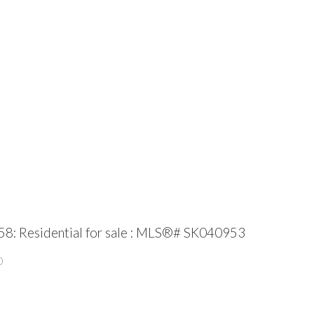
58: Residential for sale : MLS®# SK040953
0