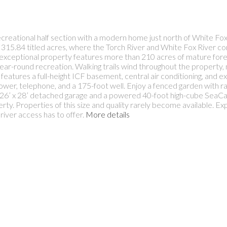
recreational half section with a modern home just north of White F
15.84 titled acres, where the Torch River and White Fox River co
is exceptional property features more than 210 acres of mature fores
d year-round recreation. Walking trails wind throughout the property,
 features a full-height ICF basement, central air conditioning, and e
ower, telephone, and a 175-foot well. Enjoy a fenced garden with rai
a 26’ x 28’ detached garage and a powered 40-foot high-cube SeaCa
rty. Properties of this size and quality rarely become available. Ex
river access has to offer.
More details