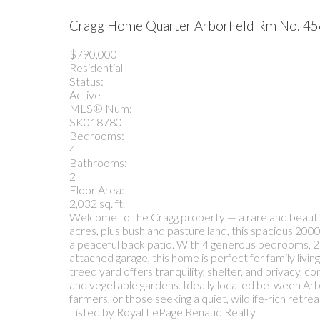
Cragg Home Quarter
Arborfield Rm No. 4
$790,000
Residential
Status:
Active
MLS® Num:
SK018780
Bedrooms:
4
Bathrooms:
2
Floor Area:
2,032 sq. ft.
Welcome to the Cragg property — a rare and beautiful
acres, plus bush and pasture land, this spacious 2000
a peaceful back patio. With 4 generous bedrooms, 2
attached garage, this home is perfect for family livin
treed yard offers tranquility, shelter, and privacy, 
and vegetable gardens. Ideally located between Arbor
farmers, or those seeking a quiet, wildlife-rich retrea
Listed by Royal LePage Renaud Realty