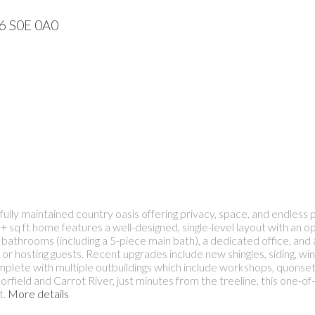
56
S0E 0A0
ly maintained country oasis offering privacy, space, and endless pot
+ sq ft home features a well-designed, single-level layout with an o
 bathrooms (including a 5-piece main bath), a dedicated office, 
g or hosting guests. Recent upgrades include new shingles, siding, w
complete with multiple outbuildings which include workshops, quonse
field and Carrot River, just minutes from the treeline, this one-of-
t.
More details