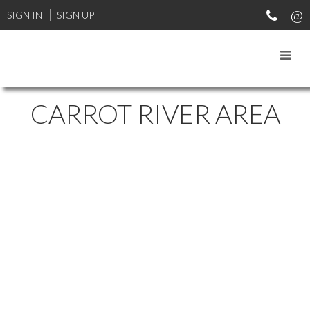
SIGN IN
SIGN UP
CARROT RIVER AREA
1-10
10
Land East of Nipawin in Nipawin Rm No. 487: Farm for sale : MLS®#
SK044687