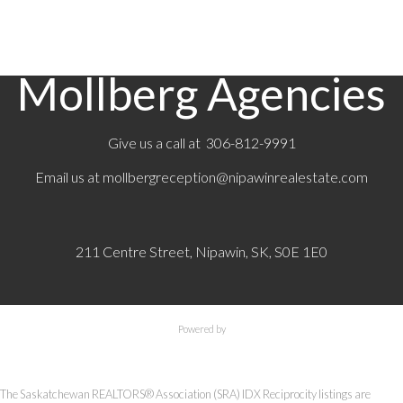
MLS® System data of the Saskatchewan REALTORS®
Association displayed on this site is refreshed every 2 hours.
Mollberg Agencies
Give us a call at 306-812-9991
Email us at
mollbergreception@nipawinrealestate.com
211 Centre Street, Nipawin, SK, S0E 1E0
Powered by
The Saskatchewan REALTORS® Association (SRA) IDX Reciprocity listings are