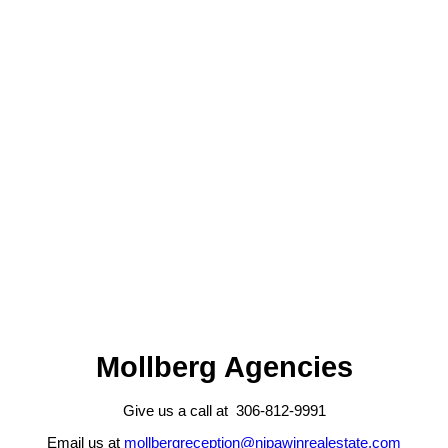
306-812-9991
jarrell@nipawinrealestate.com
Kristine Kitchen
Mollberg Agencies Inc
306-276-7997
kristine@nipawinrealestate.com
The IDX Reciprocity listings are displayed in accordance with 's
MLS® Data Access Agreement and are copyright of the .
The above information is from sources deemed reliable but should
not be relied upon without independent verification. The information
presented here is for general interest only, no guarantees apply.
Trademarks are owned and controlled by the Canadian Real Estate
Association (CREA). Used under license.
MLS® System data of the displayed on this site is refreshed every 2
hours.
Mollberg Agencies
Give us a call at 306-812-9991
Email us at
mollbergreception@nipawinrealestate.com