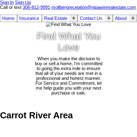
Sign In
Sign Up
Call or text
306-812-9991
mollbergreception@nipawinrealestate.com
Home
Insurance
Real Estate
Contact Us
About
Find What You
Love
When you make the decision to
buy or sell a home, I'm committed
to going the extra mile to ensure
that all of your needs are met in a
professional and honest manner.
For Service and Commitment, let
me help guide you with your next
purchase or sale.
Carrot River Area