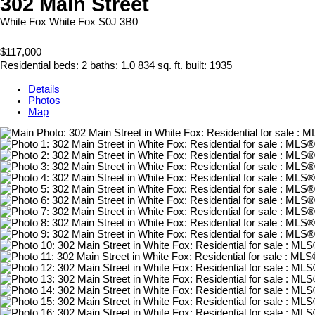
302 Main Street
White Fox
White Fox
S0J 3B0
$117,000
Residential
beds:
2
baths:
1.0
834 sq. ft.
built:
1935
Details
Photos
Map