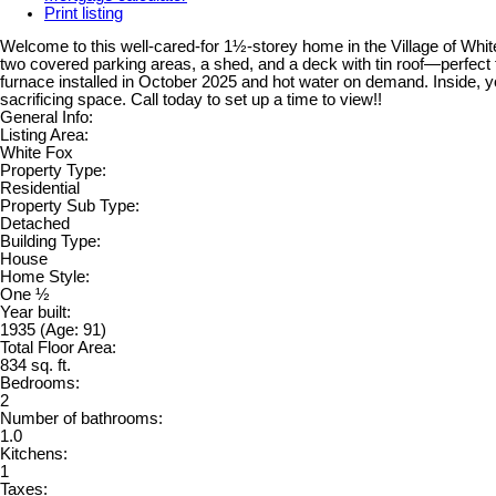
Print listing
Welcome to this well-cared-for 1½-storey home in the Village of White
two covered parking areas, a shed, and a deck with tin roof—perfect 
furnace installed in October 2025 and hot water on demand. Inside, you
sacrificing space. Call today to set up a time to view!!
General Info:
Listing Area:
White Fox
Property Type:
Residential
Property Sub Type:
Detached
Building Type:
House
Home Style:
One ½
Year built:
1935
(Age: 91)
Total Floor Area:
834 sq. ft.
Bedrooms:
2
Number of bathrooms:
1.0
Kitchens:
1
Taxes: