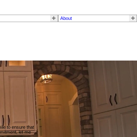
About
le to ensure that
mmitment, let me