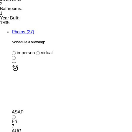
2
Bathrooms:
1
Year Built:
1935
Photos (37)
Schedule a viewing:
in-person
virtual
---
ASAP
Fri
7
AUG