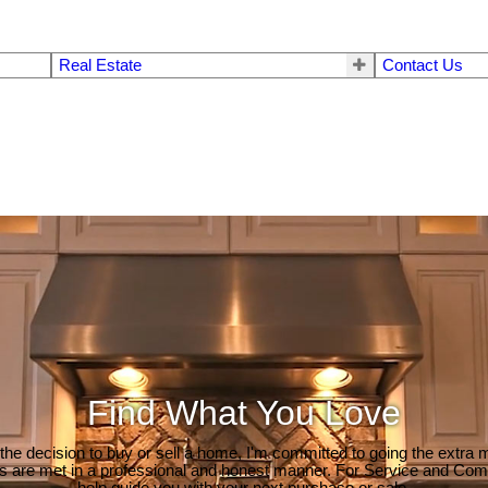
Real Estate
Contact Us
Find What You Love
e decision to buy or sell a home, I'm committed to going the extra mi
ds are met in a professional and honest manner. For Service and Co
help guide you with your next purchase or sale.