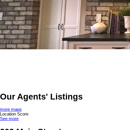
Our Agents' Listings
more maps
Location Score
See more