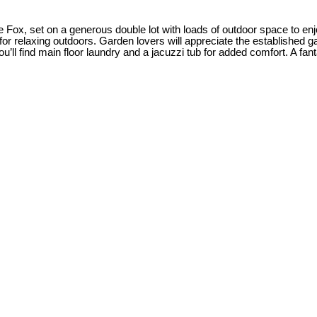
 Fox, set on a generous double lot with loads of outdoor space to enj
for relaxing outdoors. Garden lovers will appreciate the established
’ll find main floor laundry and a jacuzzi tub for added comfort. A fant