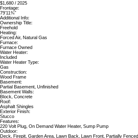
$1,680 / 2025
Frontage:
79'11¾"
Additional Info:
Ownership Title:
Freehold
Heating:
Forced Air, Natural Gas
Furnace:
Furnace Owned
Water Heater:
Included
Water Heater Type:
Gas
Construction:
Wood Frame
Basement:
Partial Basement, Unfinished
Basement Walls:
Block, Concrete
Roof:
Asphalt Shingles
Exterior Finish:
Stucco
Features:
220 Volt Plug, On Demand Water Heater, Sump Pump
Outdoor:
Deck, Firepit, Garden Area, Lawn Back, Lawn Front, Partially Fence