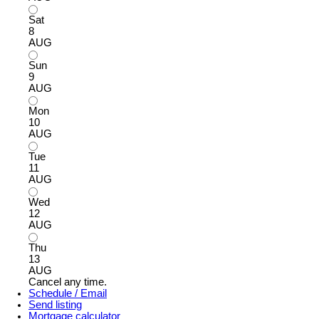
Sat
8
AUG
Sun
9
AUG
Mon
10
AUG
Tue
11
AUG
Wed
12
AUG
Thu
13
AUG
Cancel any time.
Schedule / Email
Send listing
Mortgage calculator