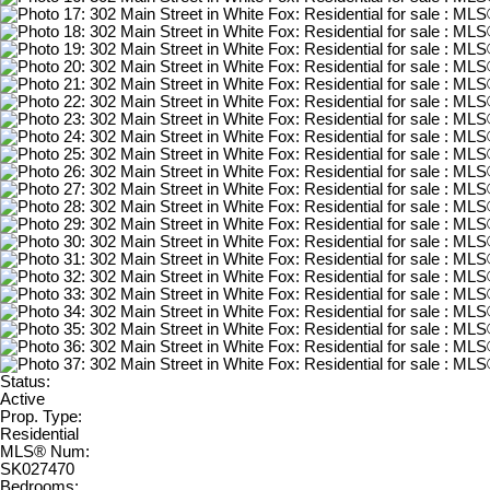
Status:
Active
Prop. Type:
Residential
MLS® Num:
SK027470
Bedrooms: