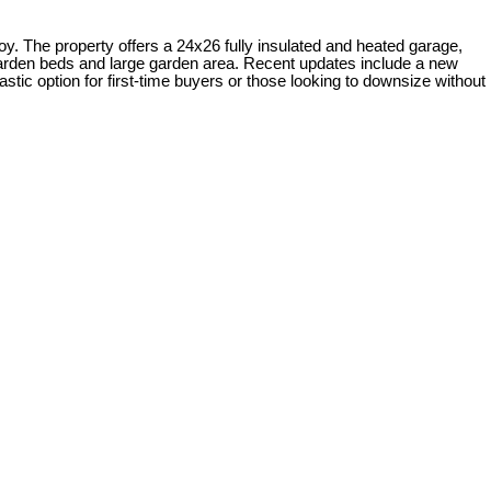
oy. The property offers a 24x26 fully insulated and heated garage,
 garden beds and large garden area. Recent updates include a new
astic option for first-time buyers or those looking to downsize without