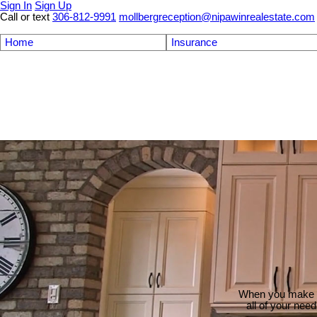
Sign In
Sign Up
Call or text
306-812-9991
mollbergreception@nipawinrealestate.com
Home
Insurance
When you make th
all of your nee