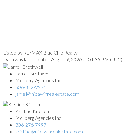
Listed by RE/MAX Blue Chip Realty
Data was last updated August 9, 2026 at 01:35 PM (UTC)
Jarrell Brothwell
Mollberg Agencies Inc
306-812-9991
jarrell@nipawinrealestate.com
Kristine Kitchen
Mollberg Agencies Inc
306-276-7997
kristine@nipawinrealestate.com