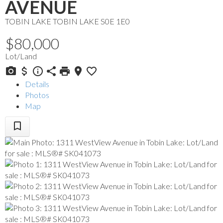
AVENUE
TOBIN LAKE
TOBIN LAKE
S0E 1E0
$80,000
Lot/Land
Details
Photos
Map