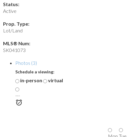
Status:
Active
Prop. Type:
Lot/Land
MLS® Num:
SK041073
Photos (3)
Schedule a viewing:
in-person
virtual
---
Mon
Tue