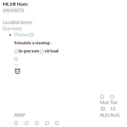
MLS® Num:
SK041073
Location Score
See more
Photos (3)
Schedule a viewing:
in-person
virtual
---
Mon
Tue
10
11
ASAP
AUG
AUG