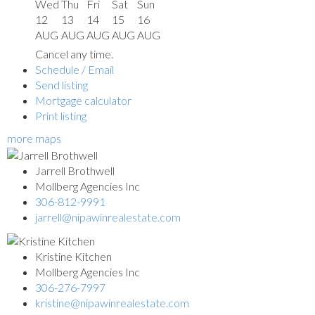
Wed
Thu
Fri
Sat
Sun
12
13
14
15
16
AUG
AUG
AUG
AUG
AUG
Cancel any time.
Schedule / Email
Send listing
Mortgage calculator
Print listing
more maps
Jarrell Brothwell
Mollberg Agencies Inc
306-812-9991
jarrell@nipawinrealestate.com
Kristine Kitchen
Mollberg Agencies Inc
306-276-7997
kristine@nipawinrealestate.com