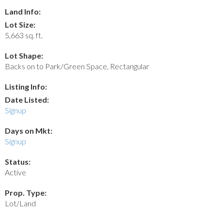
Land Info:
Lot Size:
5,663 sq. ft.
Lot Shape:
Backs on to Park/Green Space, Rectangular
Listing Info:
Date Listed:
Signup
Days on Mkt:
Signup
Status:
Active
Prop. Type:
Lot/Land