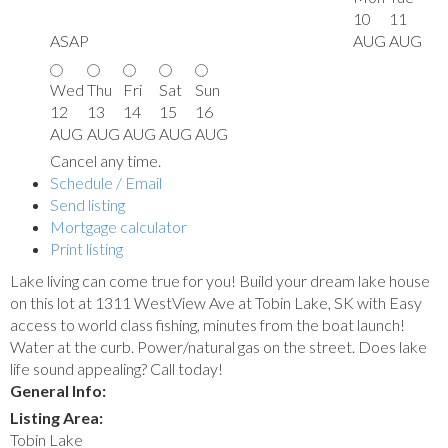
10
11
ASAP
AUG
AUG
Wed
Thu
Fri
Sat
Sun
12
13
14
15
16
AUG
AUG
AUG
AUG
AUG
Cancel any time.
Schedule / Email
Send listing
Mortgage calculator
Print listing
Lake living can come true for you! Build your dream lake house
on this lot at 1311 WestView Ave at Tobin Lake, SK with Easy
access to world class fishing, minutes from the boat launch!
Water at the curb. Power/natural gas on the street. Does lake
life sound appealing? Call today!
General Info:
Listing Area:
Tobin Lake