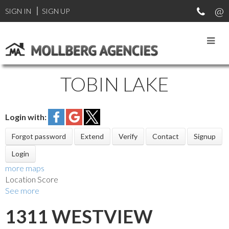
SIGN IN
SIGN UP
TOBIN LAKE
Login with:
Forgot password
Extend
Verify
Contact
Signup
Login
more maps
Location Score
See more
1311 WESTVIEW