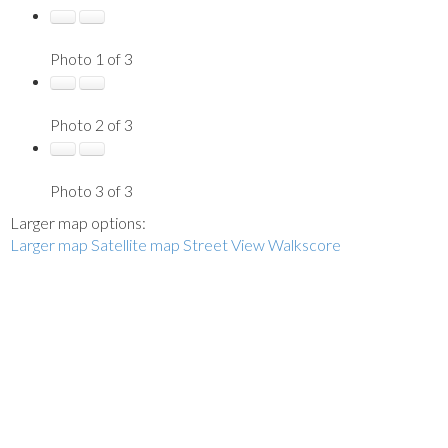
Photo 1 of 3
Photo 2 of 3
Photo 3 of 3
Larger map options:
Larger map
Satellite map
Street View
Walkscore