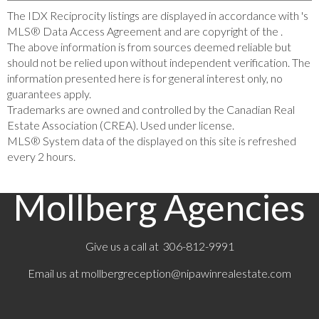
The IDX Reciprocity listings are displayed in accordance with 's
MLS® Data Access Agreement and are copyright of the .
The above information is from sources deemed reliable but
should not be relied upon without independent verification. The
information presented here is for general interest only, no
guarantees apply.
Trademarks are owned and controlled by the Canadian Real
Estate Association (CREA). Used under license.
MLS® System data of the displayed on this site is refreshed
every 2 hours.
Mollberg Agencies
Give us a call at 306-812-9991
Email us at
mollbergreception@nipawinrealestate.com