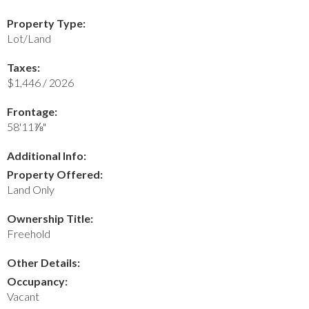
Property Type:
Lot/Land
Taxes:
$1,446 / 2026
Frontage:
58'11⅞"
Additional Info:
Property Offered:
Land Only
Ownership Title:
Freehold
Other Details:
Occupancy:
Vacant