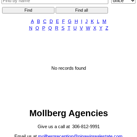
Find
Find all
A
B
C
D
E
F
G
H
I
J
K
L
M
N
O
P
Q
R
S
T
U
V
W
X
Y
Z
No records found
Mollberg Agencies
Give us a call at 306-812-9991
Email us at
mollbergreception@nipawinrealestate.com