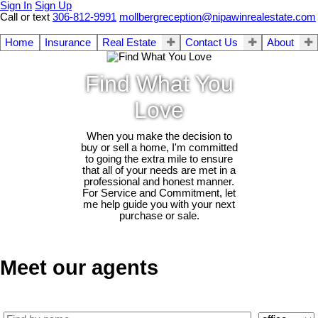
Sign In
Sign Up
Call or text
306-812-9991
mollbergreception@nipawinrealestate.com
Home
Insurance
Real Estate
Contact Us
About
Find What You
Love
When you make the decision to
buy or sell a home, I'm committed
to going the extra mile to ensure
that all of your needs are met in a
professional and honest manner.
For Service and Commitment, let
me help guide you with your next
purchase or sale.
Meet our agents